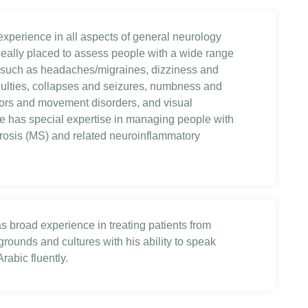
 experience in all aspects of general neurology
eally placed to assess people with a wide range
such as headaches/migraines, dizziness and
iculties, collapses and seizures, numbness and
emors and movement disorders, and visual
 has special expertise in managing people with
erosis (MS) and related neuroinflammatory
as broad experience in treating patients from
rounds and cultures with his ability to speak
rabic fluently.