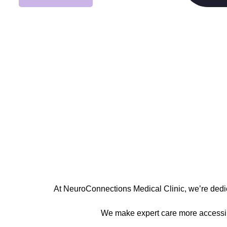
At
NeuroConnections Medical Clinic
, we’re ded
We make expert care more accessible