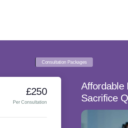
Consultation Packages
Affordable 
£250
Sacrifice Q
Per Consultation