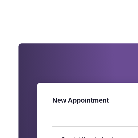
New Appointment