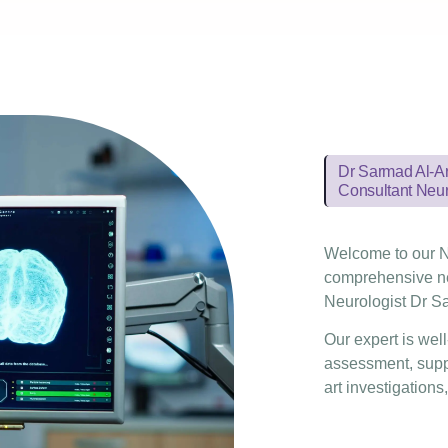
Dr Sarmad Al-
Consultant Neur
Welcome to our N
comprehensive ne
Neurologist Dr Sa
Our expert is wel
assessment, suppo
art investigations