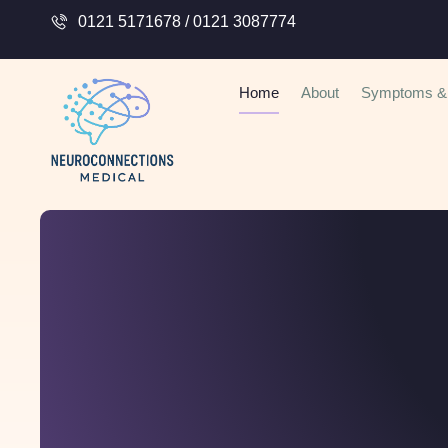
0121 5171678 / 0121 3087774
Home
About
Symptoms & 