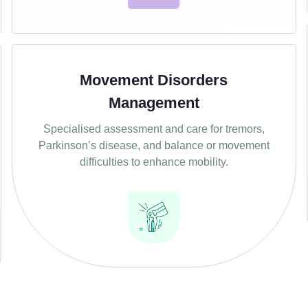
Movement Disorders
Management
Specialised assessment and care for tremors,
Parkinson’s disease, and balance or movement
difficulties to enhance mobility.