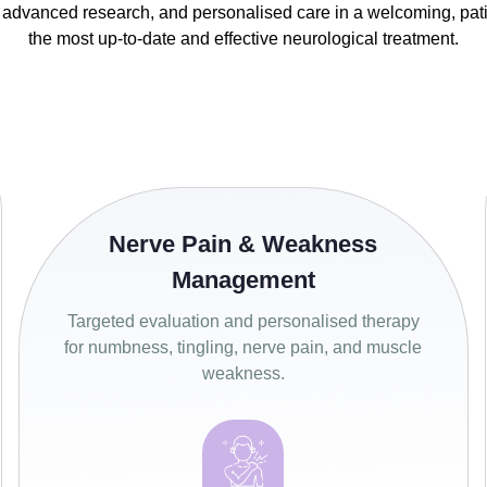
 advanced research, and personalised care in a welcoming, pa
the most up-to-date and effective neurological treatment.
Nerve Pain & Weakness
Management
Targeted evaluation and personalised therapy
for numbness, tingling, nerve pain, and muscle
weakness.