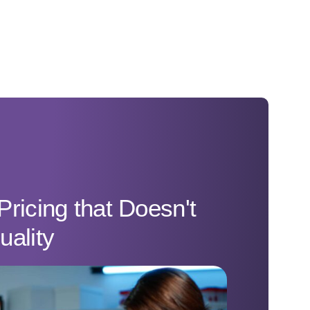
Pricing that Doesn't
uality