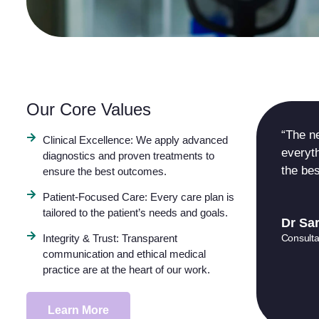
Our Core Values
“The n
Clinical Excellence: We apply advanced
everyth
diagnostics and proven treatments to
the bes
ensure the best outcomes.
Patient-Focused Care: Every care plan is
tailored to the patient’s needs and goals.
Dr Sar
Consulta
Integrity & Trust: Transparent
communication and ethical medical
practice are at the heart of our work.
Learn More