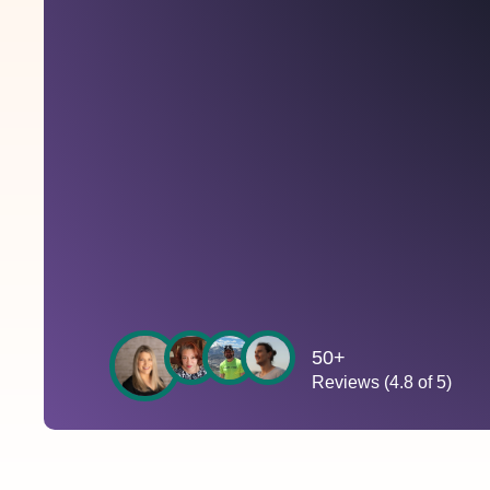
50+
Reviews (4.8 of 5)