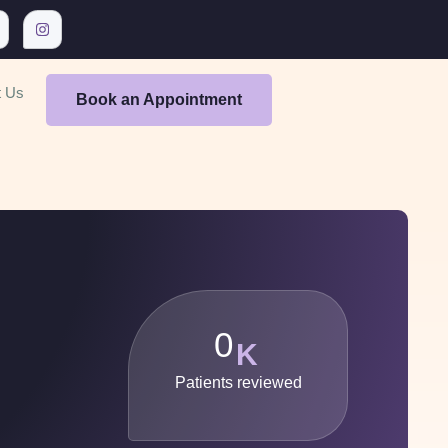
t Us
Book an Appointment
0
K
Patients reviewed