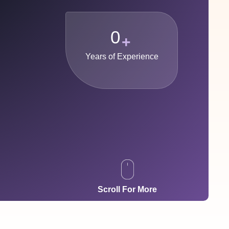
0
+
Years of Experience
Scroll For More