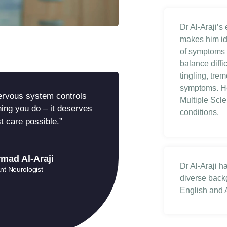
Dr Al-Araji’s
makes him id
of symptoms 
balance diff
tingling, tr
symptoms. He
ervous system controls
Multiple Scl
ing you do – it deserves
conditions.
t care possible.”
mad Al-Araji
Dr Al-Araji h
nt Neurologist
diverse backg
English and A