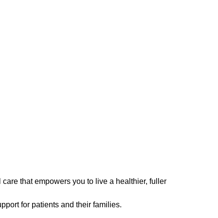
are that empowers you to live a healthier, fuller
ort for patients and their families.