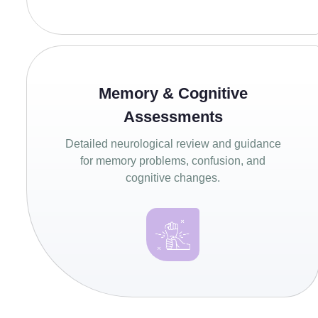
Memory & Cognitive
Assessments
Detailed neurological review and guidance
for memory problems, confusion, and
cognitive changes.