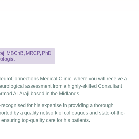
Araji MBChB, MRCP, PhD
ologist
euroConnections Medical Clinic, where you will receive a
urological assessment from a highly-skilled Consultant
rmad Al-Araji based in the Midlands.
l-recognised for his expertise in providing a thorough
rted by a quality network of colleagues and state-of-the-
, ensuring top-quality care for his patients.