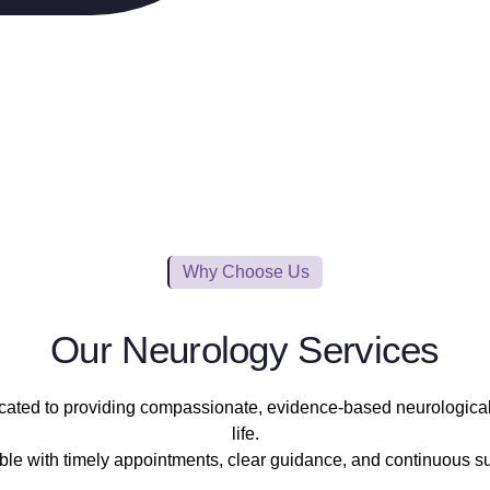
Why Choose Us
Our Neurology Services
icated to providing compassionate, evidence-based neurological c
life.
 with timely appointments, clear guidance, and continuous supp