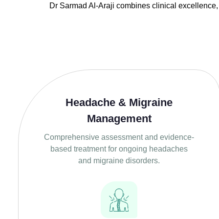
Dr
Sarmad Al-Araji
combines clinical excellence,
Headache & Migraine
Management
Comprehensive assessment and evidence-
based treatment for ongoing headaches
and migraine disorders.