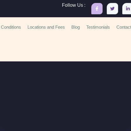
Follow Us :
Conditions
Locations and Fees
Blog
Testimonials
Contac