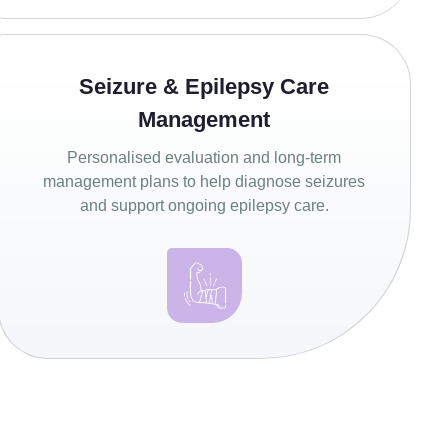
Seizure & Epilepsy Care
Management
Personalised evaluation and long-term
management plans to help diagnose seizures
and support ongoing epilepsy care.