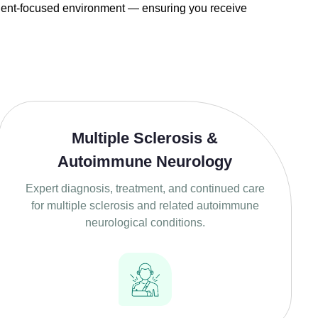
tient-focused environment — ensuring you receive
Multiple Sclerosis &
Autoimmune Neurology
Expert diagnosis, treatment, and continued care
for multiple sclerosis and related autoimmune
neurological conditions.