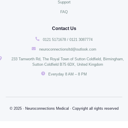
Support
FAQ
Contact Us
0121 5171678 / 0121 3087774
neuroconnectionsltd@outlook.com
233 Tamworth Rd, The Royal Town of Sutton Coldfield, Birmingham,
Sutton Coldfield B75 6DX, United Kingdom
Everyday 8 AM – 8 PM
© 2025 · Neuroconnections Medical · Copyright all rights reserved