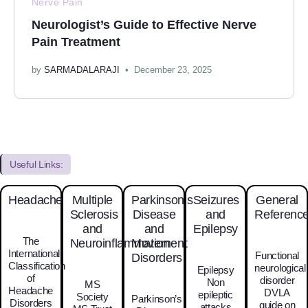
Nerve Pain
Neurologist’s Guide to Effective Nerve
Pain Treatment
by
SARMADALARAJI
December 23, 2025
Useful Links:
Headache
Multiple
Parkinson’s
Seizures
General
Sclerosis
Disease
and
Referenc
and
and
Epilepsy
The
Neuroinflammation
Movement
International
Functional
Disorders
Classification
neurological
Epilepsy
of
disorder
Non
MS
Headache
DVLA
epileptic
Society
Parkinson’s
Disorders
guide on
attacks