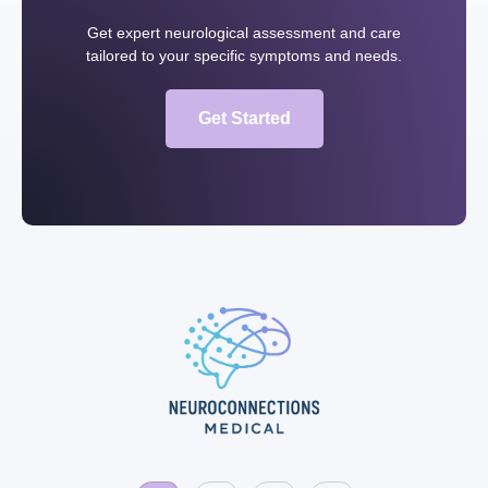
Get expert neurological assessment and care
tailored to your specific symptoms and needs.
Get Started