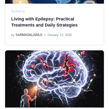
Epilepsy
Living with Epilepsy: Practical
Treatments and Daily Strategies
by
SARMADALARAJI
January 13, 2026