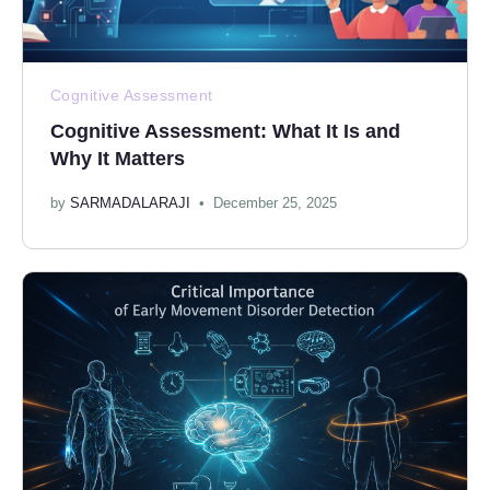
Cognitive Assessment
Cognitive Assessment: What It Is and
Why It Matters
by
SARMADALARAJI
December 25, 2025