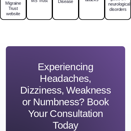
MS Trust
Disease
Migraine
neurological
Trust
disorders
website
Experiencing
Headaches,
Dizziness, Weakness
or Numbness? Book
Your Consultation
Today