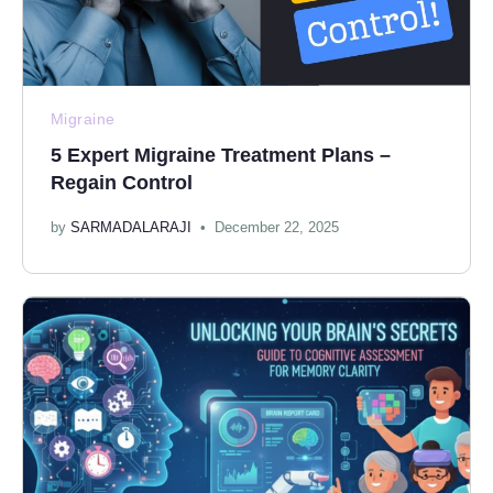
Migraine
5 Expert Migraine Treatment Plans –
Regain Control
by
SARMADALARAJI
December 22, 2025