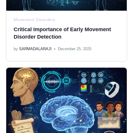
Movement Disorders
Critical Importance of Early Movement
Disorder Detection
by
SARMADALARAJI
December 25, 2025