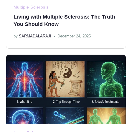
Multiple Sclerosis
Living with Multiple Sclerosis: The Truth
You Should Know
by
SARMADALARAJI
December 24, 2025