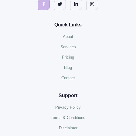
Quick Links
About
Services
Pricing
Blog
Contact
Support
Privacy Policy
Terms & Conditions
Disclaimer