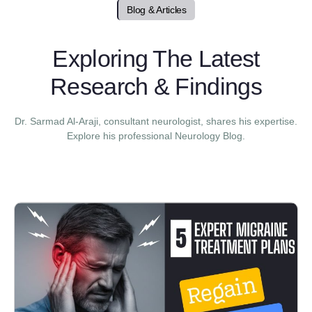
Blog & Articles
Exploring The Latest
Research & Findings
Dr. Sarmad Al-Araji, consultant neurologist, shares his expertise.
Explore his professional Neurology Blog.