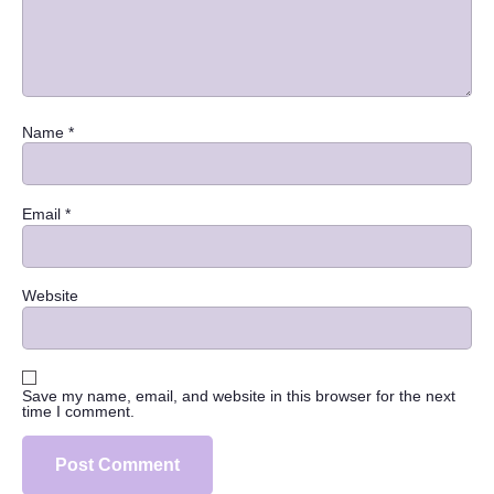
Name
*
Email
*
Website
Save my name, email, and website in this browser for the next
time I comment.