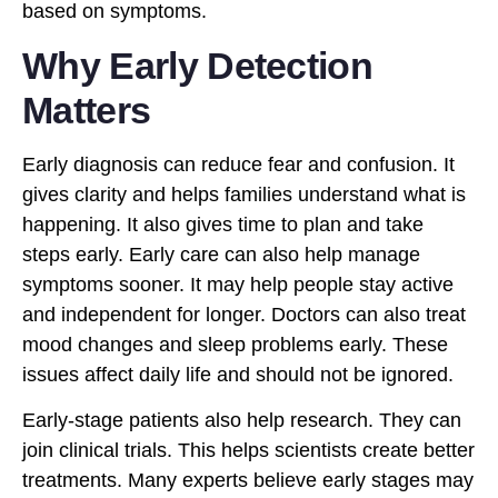
based on symptoms.
Why Early Detection
Matters
Early diagnosis can reduce fear and confusion. It
gives clarity and helps families understand what is
happening. It also gives time to plan and take
steps early. Early care can also help manage
symptoms sooner. It may help people stay active
and independent for longer. Doctors can also treat
mood changes and sleep problems early. These
issues affect daily life and should not be ignored.
Early-stage patients also help research. They can
join clinical trials. This helps scientists create better
treatments. Many experts believe early stages may