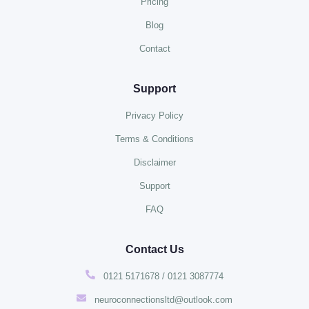
Pricing
Blog
Contact
Support
Privacy Policy
Terms & Conditions
Disclaimer
Support
FAQ
Contact Us
0121 5171678 / 0121 3087774
neuroconnectionsltd@outlook.com