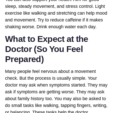
sleep, steady movement, and stress control. Light
exercise like walking and stretching can help mood
and movement. Try to reduce caffeine if it makes
shaking worse. Drink enough water each day.
What to Expect at the
Doctor (So You Feel
Prepared)
Many people feel nervous about a movement
check. But the process is usually simple. Your
doctor may ask when symptoms started. They may
ask if symptoms are getting worse. They may ask
about family history too. You may also be asked to
do small tasks like walking, tapping fingers, writing,
or balancing. These tasks help the doctor