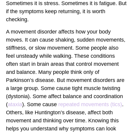
Sometimes it is stress. Sometimes it is fatigue. But
if the symptoms keep returning, it is worth
checking.
A
movement disorder
affects how your body
moves. It can cause shaking, sudden movements,
stiffness, or slow movement. Some people also
feel unsteady while walking. These conditions
often start in brain areas that control movement
and balance. Many people think only of
Parkinson’s disease. But movement disorders are
a large group. Some cause tight muscle twisting
(
dystonia
). Some affect balance and coordination
(
ataxia
). Some cause
repeated movements (
tics
)
.
Others, like Huntington’s disease, affect both
movement and thinking over time. Knowing this
helps you understand why symptoms can look