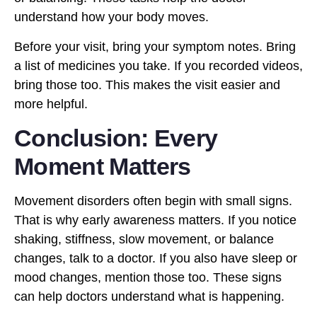
understand how your body moves.
Before your visit, bring your symptom notes. Bring
a list of medicines you take. If you recorded videos,
bring those too. This makes the visit easier and
more helpful.
Conclusion: Every
Moment Matters
Movement disorders often begin with small signs.
That is why early awareness matters. If you notice
shaking, stiffness, slow movement, or balance
changes, talk to a doctor. If you also have sleep or
mood changes, mention those too. These signs
can help doctors understand what is happening.