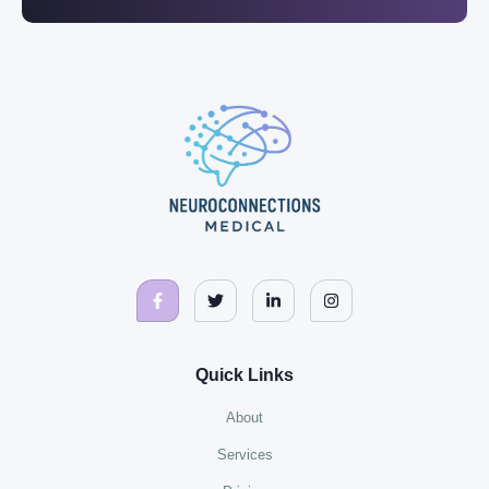
Quick Links
About
Services