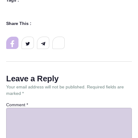
Tags :
Share This :
Leave a Reply
Your email address will not be published.
Required fields are
marked
*
Comment
*