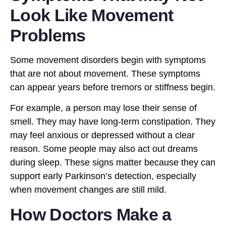
Look Like Movement
Problems
Some movement disorders begin with symptoms
that are not about movement. These symptoms
can appear years before tremors or stiffness begin.
For example, a person may lose their sense of
smell. They may have long-term constipation. They
may feel anxious or depressed without a clear
reason. Some people may also act out dreams
during sleep. These signs matter because they can
support early Parkinson’s detection, especially
when movement changes are still mild.
How Doctors Make a