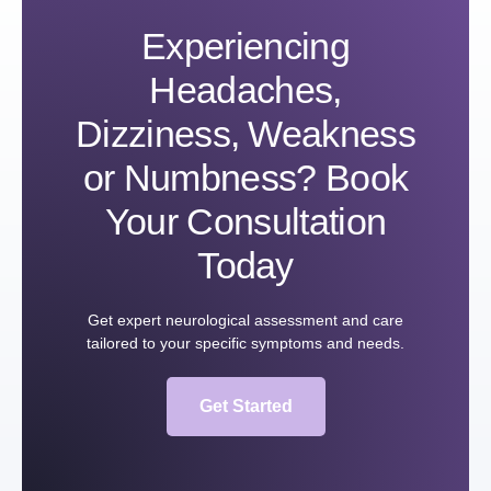
Experiencing
Headaches,
Dizziness, Weakness
or Numbness? Book
Your Consultation
Today
Get expert neurological assessment and care
tailored to your specific symptoms and needs.
Get Started