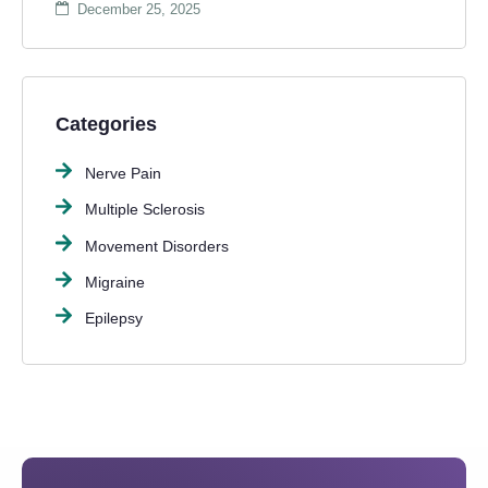
December 25, 2025
Categories
Nerve Pain
Multiple Sclerosis
Movement Disorders
Migraine
Epilepsy