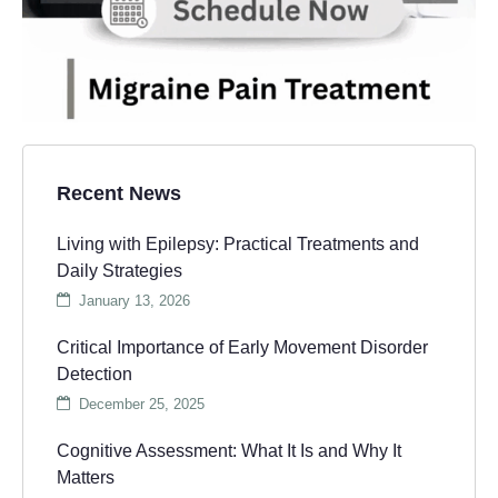
Recent News
Living with Epilepsy: Practical Treatments and
Daily Strategies
January 13, 2026
Critical Importance of Early Movement Disorder
Detection
December 25, 2025
Cognitive Assessment: What It Is and Why It
Matters