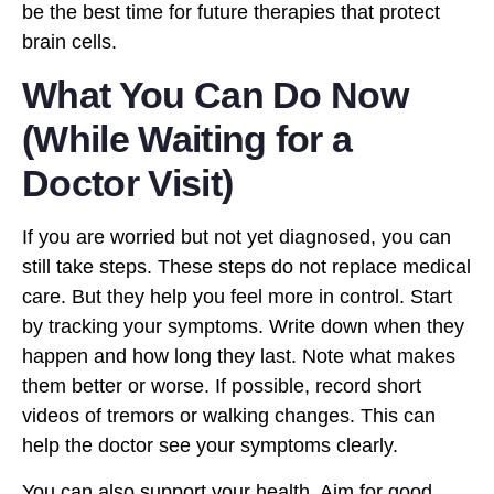
be the best time for future therapies that protect
brain cells.
What You Can Do Now
(While Waiting for a
Doctor Visit)
If you are worried but not yet diagnosed, you can
still take steps. These steps do not replace medical
care. But they help you feel more in control. Start
by tracking your symptoms. Write down when they
happen and how long they last. Note what makes
them better or worse. If possible, record short
videos of tremors or walking changes. This can
help the doctor see your symptoms clearly.
You can also support your health. Aim for good