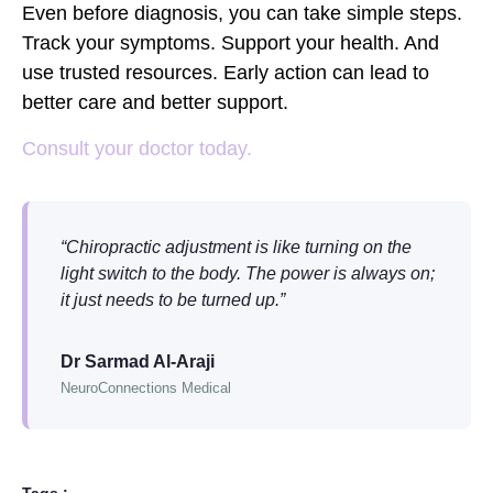
Even before diagnosis, you can take simple steps.
Track your symptoms. Support your health. And
use trusted resources. Early action can lead to
better care and better support.
Consult your doctor today.
“Chiropractic adjustment is like turning on the
light switch to the body. The power is always on;
it just needs to be turned up.”
Dr Sarmad Al-Araji
NeuroConnections Medical