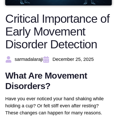
Critical Importance of
Early Movement
Disorder Detection
sarmadalaraji
December 25, 2025
What Are Movement
Disorders?
Have you ever noticed your hand shaking while
holding a cup? Or felt stiff even after resting?
These changes can happen for many reasons.