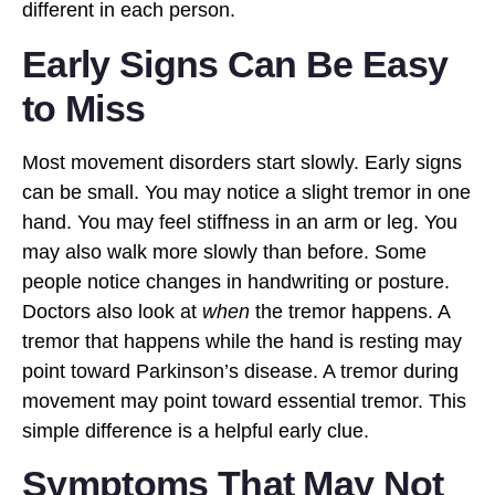
different in each person.
Early Signs Can Be Easy
to Miss
Most movement disorders start slowly. Early signs
can be small. You may notice a slight tremor in one
hand. You may feel stiffness in an arm or leg. You
may also walk more slowly than before. Some
people notice changes in handwriting or posture.
Doctors also look at
when
the tremor happens. A
tremor that happens while the hand is resting may
point toward Parkinson’s disease. A tremor during
movement may point toward essential tremor. This
simple difference is a helpful early clue.
Symptoms That May Not