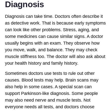
Diagnosis
Diagnosis can take time. Doctors often describe it
as detective work. That is because early symptoms
can look like other problems. Stress, aging, and
some medicines can cause similar signs. A doctor
usually begins with an exam. They observe how
you move, walk, and balance. They may check
muscle stiffness too. The doctor will also ask about
your health history and family history.
Sometimes doctors use tests to rule out other
causes. Blood tests may help. Brain scans may
also help in some cases. A special scan can
support Parkinson-like diagnosis. Some people
may also need nerve and muscle tests. Not
everyone needs all tests, and doctors choose